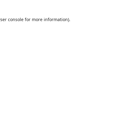
ser console
for more information).