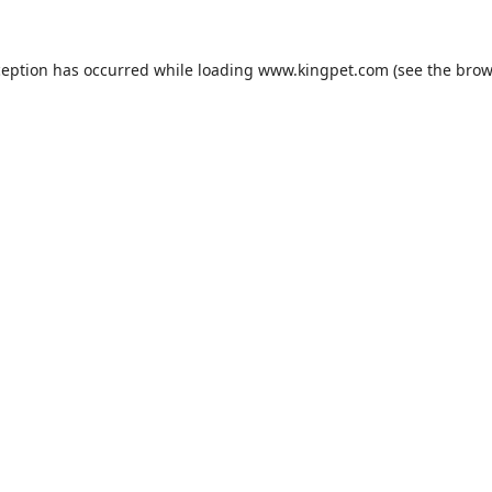
ception has occurred while loading
www.kingpet.com
(see the
brow