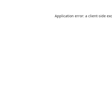
Application error: a
client
-side ex