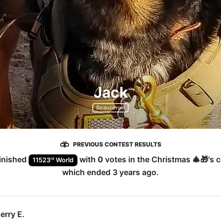
Jack
Beauceron
PREVIOUS CONTEST RESULTS
inished
with
0
votes in the
Christmas 🎄🎁
's 
rd
11523
World
which ended
3 years ago
.
erry E.