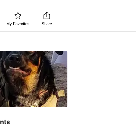
My Favorites
Share
nts