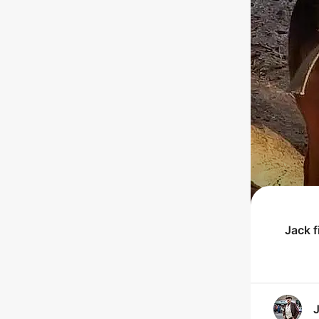
Jack
f
J