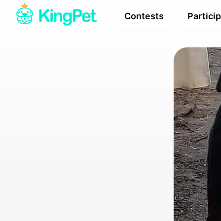
Contests
Partici