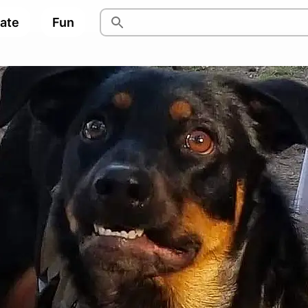
pate
Fun