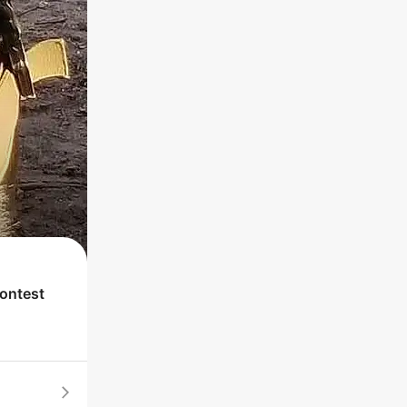
contest