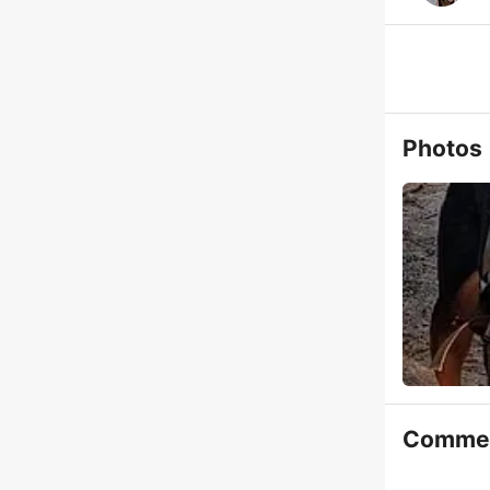
Photos
Comme