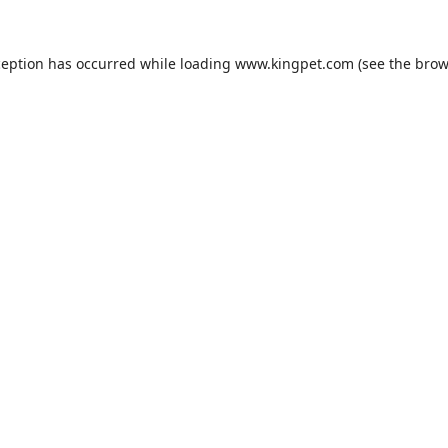
ception has occurred while loading
www.kingpet.com
(see the
brow