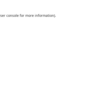
ser console
for more information).