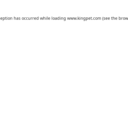
ception has occurred while loading
www.kingpet.com
(see the
brow