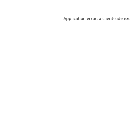
Application error: a
client
-side ex