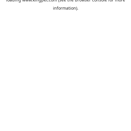
information).