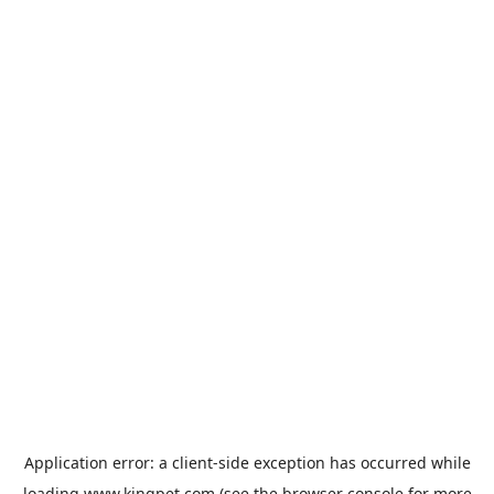
Application error: a
client
-side exception has occurred while
loading
www.kingpet.com
(see the
browser console
for more