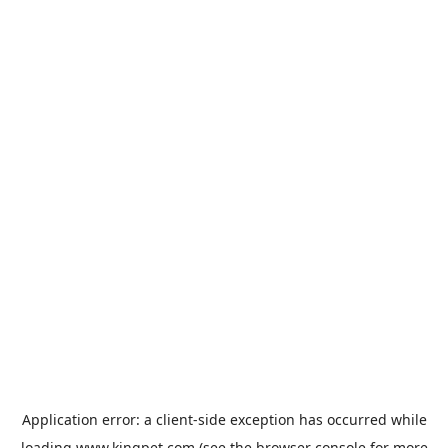
Application error: a
client
-side exception has occurred while
loading
www.kingpet.com
(see the
browser console
for more