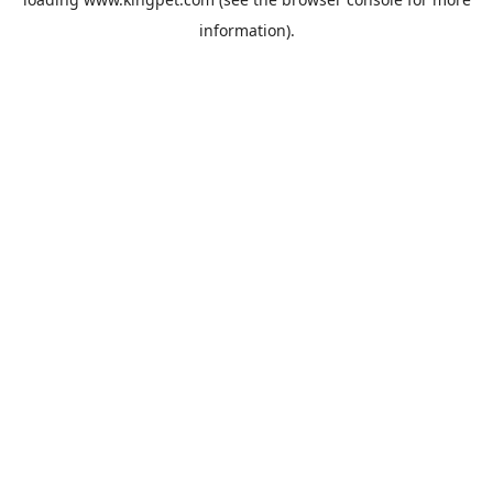
information).