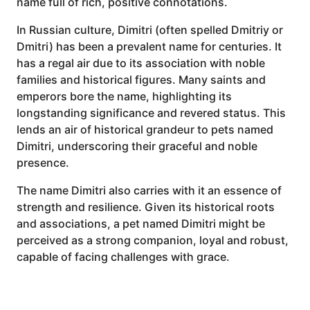
name full of rich, positive connotations.
In Russian culture, Dimitri (often spelled Dmitriy or
Dmitri) has been a prevalent name for centuries. It
has a regal air due to its association with noble
families and historical figures. Many saints and
emperors bore the name, highlighting its
longstanding significance and revered status. This
lends an air of historical grandeur to pets named
Dimitri, underscoring their graceful and noble
presence.
The name Dimitri also carries with it an essence of
strength and resilience. Given its historical roots
and associations, a pet named Dimitri might be
perceived as a strong companion, loyal and robust,
capable of facing challenges with grace.