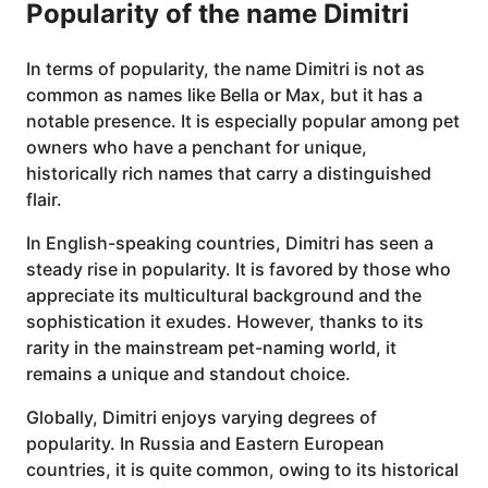
Popularity of the name Dimitri
In terms of popularity, the name Dimitri is not as
common as names like Bella or Max, but it has a
notable presence. It is especially popular among pet
owners who have a penchant for unique,
historically rich names that carry a distinguished
flair.
In English-speaking countries, Dimitri has seen a
steady rise in popularity. It is favored by those who
appreciate its multicultural background and the
sophistication it exudes. However, thanks to its
rarity in the mainstream pet-naming world, it
remains a unique and standout choice.
Globally, Dimitri enjoys varying degrees of
popularity. In Russia and Eastern European
countries, it is quite common, owing to its historical