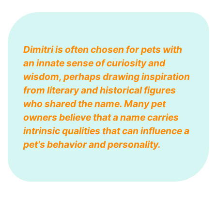
Dimitri is often chosen for pets with
an innate sense of curiosity and
wisdom, perhaps drawing inspiration
from literary and historical figures
who shared the name. Many pet
owners believe that a name carries
intrinsic qualities that can influence a
pet's behavior and personality.