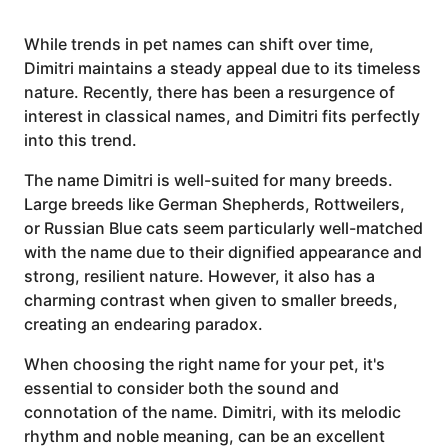
While trends in pet names can shift over time,
Dimitri maintains a steady appeal due to its timeless
nature. Recently, there has been a resurgence of
interest in classical names, and Dimitri fits perfectly
into this trend.
The name Dimitri is well-suited for many breeds.
Large breeds like German Shepherds, Rottweilers,
or Russian Blue cats seem particularly well-matched
with the name due to their dignified appearance and
strong, resilient nature. However, it also has a
charming contrast when given to smaller breeds,
creating an endearing paradox.
When choosing the right name for your pet, it's
essential to consider both the sound and
connotation of the name. Dimitri, with its melodic
rhythm and noble meaning, can be an excellent