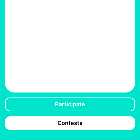
Participate
Contests