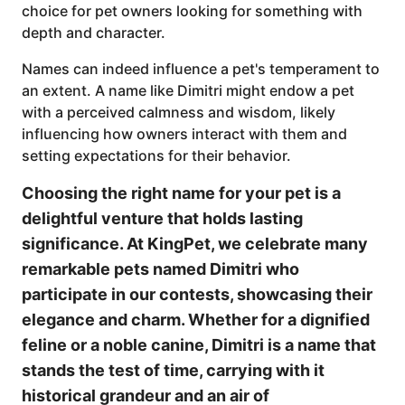
choice for pet owners looking for something with
depth and character.
Names can indeed influence a pet's temperament to
an extent. A name like Dimitri might endow a pet
with a perceived calmness and wisdom, likely
influencing how owners interact with them and
setting expectations for their behavior.
Choosing the right name for your pet is a
delightful venture that holds lasting
significance. At KingPet, we celebrate many
remarkable pets named Dimitri who
participate in our contests, showcasing their
elegance and charm. Whether for a dignified
feline or a noble canine, Dimitri is a name that
stands the test of time, carrying with it
historical grandeur and an air of