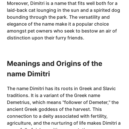
Moreover, Dimitri is a name that fits well both for a
laid-back cat lounging in the sun and a spirited dog
bounding through the park. The versatility and
elegance of the name make it a popular choice
amongst pet owners who seek to bestow an air of
distinction upon their furry friends.
Meanings and Origins of the
name Dimitri
The name Dimitri has its roots in Greek and Slavic
traditions. It is a variant of the Greek name
Demetrius, which means "follower of Demeter," the
ancient Greek goddess of the harvest. This
connection to a deity associated with fertility,
agriculture, and the nurturing of life makes Dimitri a