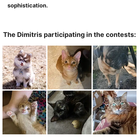
sophistication.
The Dimitris participating in the contests: