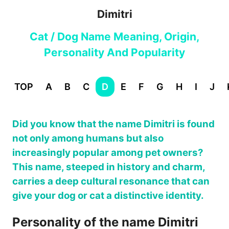
Dimitri
Cat / Dog Name Meaning, Origin,
Personality And Popularity
TOP
A
B
C
D
E
F
G
H
I
J
Did you know that the name Dimitri is found
not only among humans but also
increasingly popular among pet owners?
This name, steeped in history and charm,
carries a deep cultural resonance that can
give your dog or cat a distinctive identity.
Personality of the name Dimitri