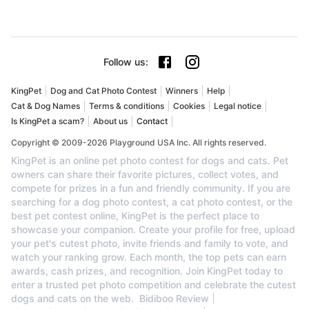
Follow us
:
KingPet
Dog and Cat Photo Contest
Winners
Help
Cat & Dog Names
Terms & conditions
Cookies
Legal notice
Is KingPet a scam?
About us
Contact
Copyright © 2009-2026 Playground USA Inc. All rights reserved.
KingPet is an online pet photo contest for dogs and cats. Pet
owners can share their favorite pictures, collect votes, and
compete for prizes in a fun and friendly community. If you are
searching for a dog photo contest, a cat photo contest, or the
best pet contest online, KingPet is the perfect place to
showcase your companion. Create your profile for free, upload
your pet's cutest photo, invite friends and family to vote, and
watch your ranking grow. Each month, the top pets can earn
awards, cash prizes, and recognition. Join KingPet today to
enter a trusted pet photo competition and celebrate the cutest
dogs and cats on the web.
Bidiboo Review