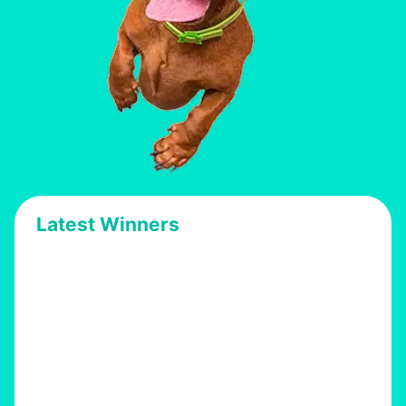
Latest Winners