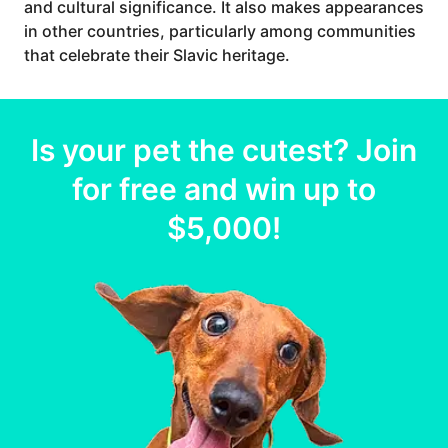
and cultural significance. It also makes appearances
in other countries, particularly among communities
that celebrate their Slavic heritage.
Is your
pet
the cutest? Join
for free and win up to
$5,000
!