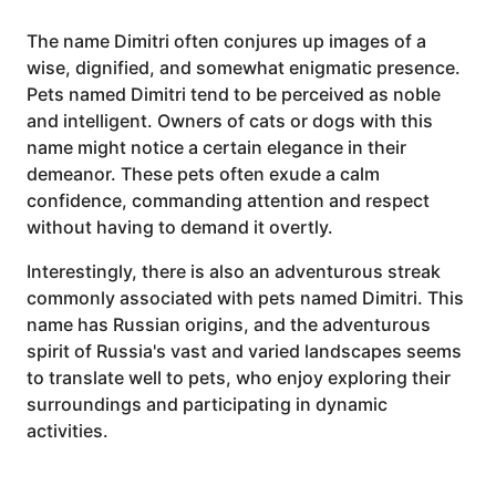
The name Dimitri often conjures up images of a
wise, dignified, and somewhat enigmatic presence.
Pets named Dimitri tend to be perceived as noble
and intelligent. Owners of cats or dogs with this
name might notice a certain elegance in their
demeanor. These pets often exude a calm
confidence, commanding attention and respect
without having to demand it overtly.
Interestingly, there is also an adventurous streak
commonly associated with pets named Dimitri. This
name has Russian origins, and the adventurous
spirit of Russia's vast and varied landscapes seems
to translate well to pets, who enjoy exploring their
surroundings and participating in dynamic
activities.