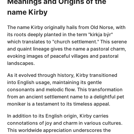
Meanings and Origins of the
name Kirby
The name Kirby originally hails from Old Norse, with
its roots deeply planted in the term "kirkja býr"
which translates to "church settlement." This serene
and quaint lineage gives the name a pastoral charm,
evoking images of peaceful villages and pastoral
landscapes.
As it evolved through history, Kirby transitioned
into English usage, maintaining its gentle
consonants and melodic flow. This transformation
from an ancient settlement name to a delightful pet
moniker is a testament to its timeless appeal.
In addition to its English origin, Kirby carries
connotations of joy and charm in various cultures.
This worldwide appreciation underscores the