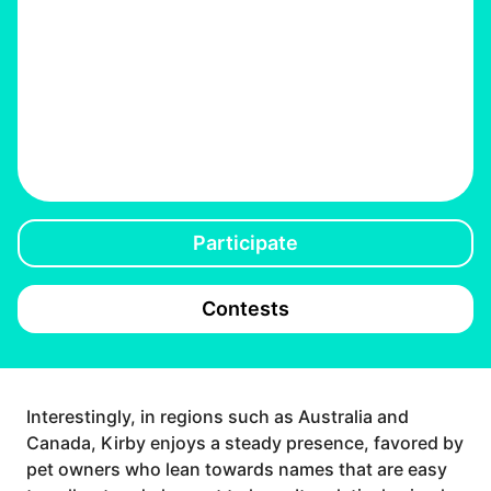
Participate
Contests
Interestingly, in regions such as Australia and
Canada, Kirby enjoys a steady presence, favored by
pet owners who lean towards names that are easy