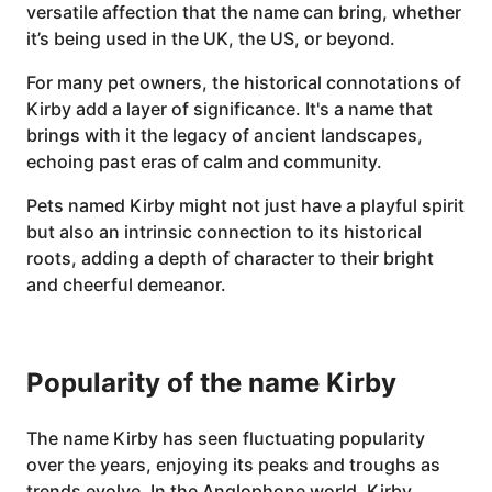
versatile affection that the name can bring, whether
it’s being used in the UK, the US, or beyond.
For many pet owners, the historical connotations of
Kirby add a layer of significance. It's a name that
brings with it the legacy of ancient landscapes,
echoing past eras of calm and community.
Pets named Kirby might not just have a playful spirit
but also an intrinsic connection to its historical
roots, adding a depth of character to their bright
and cheerful demeanor.
Popularity of the name Kirby
The name Kirby has seen fluctuating popularity
over the years, enjoying its peaks and troughs as
trends evolve. In the Anglophone world, Kirby