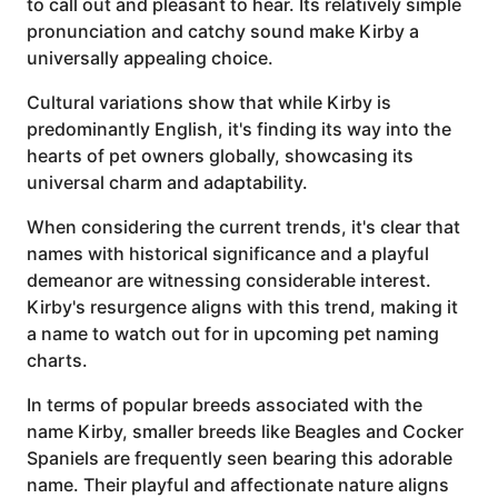
to call out and pleasant to hear. Its relatively simple
pronunciation and catchy sound make Kirby a
universally appealing choice.
Cultural variations show that while Kirby is
predominantly English, it's finding its way into the
hearts of pet owners globally, showcasing its
universal charm and adaptability.
When considering the current trends, it's clear that
names with historical significance and a playful
demeanor are witnessing considerable interest.
Kirby's resurgence aligns with this trend, making it
a name to watch out for in upcoming pet naming
charts.
In terms of popular breeds associated with the
name Kirby, smaller breeds like Beagles and Cocker
Spaniels are frequently seen bearing this adorable
name. Their playful and affectionate nature aligns