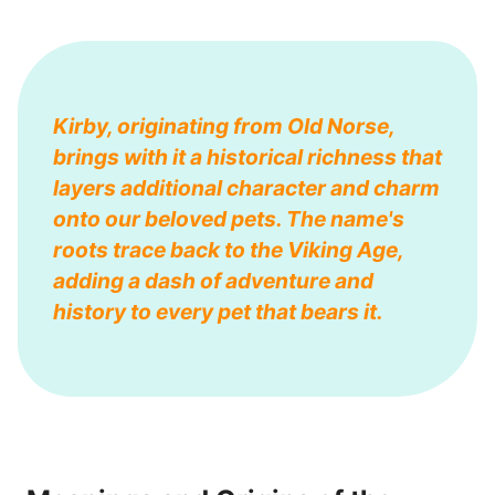
Kirby, originating from Old Norse,
brings with it a historical richness that
layers additional character and charm
onto our beloved pets. The name's
roots trace back to the Viking Age,
adding a dash of adventure and
history to every pet that bears it.