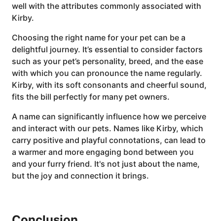
well with the attributes commonly associated with
Kirby.
Choosing the right name for your pet can be a
delightful journey. It’s essential to consider factors
such as your pet’s personality, breed, and the ease
with which you can pronounce the name regularly.
Kirby, with its soft consonants and cheerful sound,
fits the bill perfectly for many pet owners.
A name can significantly influence how we perceive
and interact with our pets. Names like Kirby, which
carry positive and playful connotations, can lead to
a warmer and more engaging bond between you
and your furry friend. It's not just about the name,
but the joy and connection it brings.
Conclusion