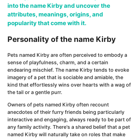
into the name Kirby and uncover the
attributes, meanings, origins, and
popularity that come with it.
Personality of the name Kirby
Pets named Kirby are often perceived to embody a
sense of playfulness, charm, and a certain
endearing mischief. The name Kirby tends to evoke
imagery of a pet that is sociable and amiable, the
kind that effortlessly wins over hearts with a wag of
the tail or a gentle purr.
Owners of pets named Kirby often recount
anecdotes of their furry friends being particularly
interactive and engaging, always ready to be part of
any family activity. There's a shared belief that a pet
named Kirby will naturally take on roles that make