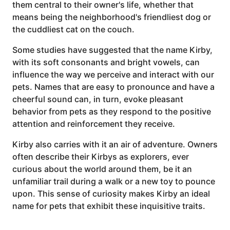
them central to their owner's life, whether that
means being the neighborhood's friendliest dog or
the cuddliest cat on the couch.
Some studies have suggested that the name Kirby,
with its soft consonants and bright vowels, can
influence the way we perceive and interact with our
pets. Names that are easy to pronounce and have a
cheerful sound can, in turn, evoke pleasant
behavior from pets as they respond to the positive
attention and reinforcement they receive.
Kirby also carries with it an air of adventure. Owners
often describe their Kirbys as explorers, ever
curious about the world around them, be it an
unfamiliar trail during a walk or a new toy to pounce
upon. This sense of curiosity makes Kirby an ideal
name for pets that exhibit these inquisitive traits.