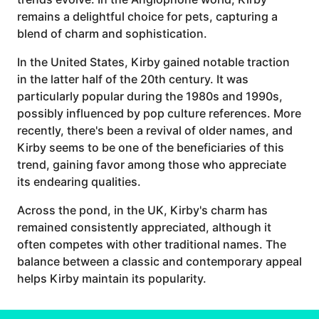
remains a delightful choice for pets, capturing a
blend of charm and sophistication.
In the United States, Kirby gained notable traction
in the latter half of the 20th century. It was
particularly popular during the 1980s and 1990s,
possibly influenced by pop culture references. More
recently, there's been a revival of older names, and
Kirby seems to be one of the beneficiaries of this
trend, gaining favor among those who appreciate
its endearing qualities.
Across the pond, in the UK, Kirby's charm has
remained consistently appreciated, although it
often competes with other traditional names. The
balance between a classic and contemporary appeal
helps Kirby maintain its popularity.