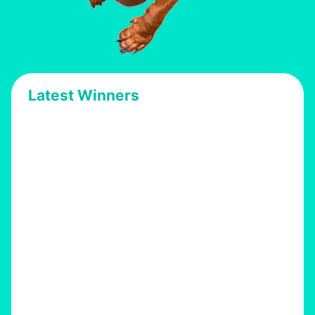
Latest Winners