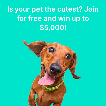
Is your
pet
the cutest? Join
for free and win up to
$5,000
!