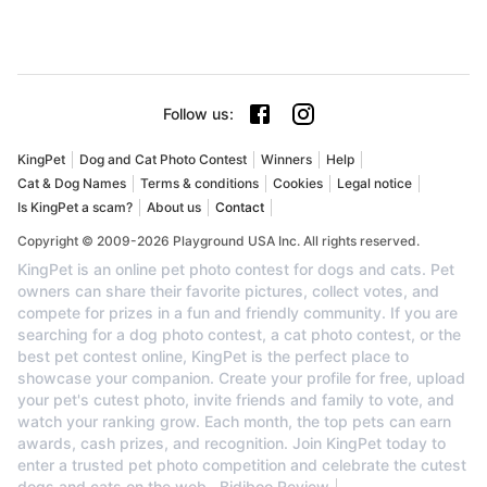
Follow us
:
KingPet
Dog and Cat Photo Contest
Winners
Help
Cat & Dog Names
Terms & conditions
Cookies
Legal notice
Is KingPet a scam?
About us
Contact
Copyright © 2009-2026 Playground USA Inc. All rights reserved.
KingPet is an online pet photo contest for dogs and cats. Pet
owners can share their favorite pictures, collect votes, and
compete for prizes in a fun and friendly community. If you are
searching for a dog photo contest, a cat photo contest, or the
best pet contest online, KingPet is the perfect place to
showcase your companion. Create your profile for free, upload
your pet's cutest photo, invite friends and family to vote, and
watch your ranking grow. Each month, the top pets can earn
awards, cash prizes, and recognition. Join KingPet today to
enter a trusted pet photo competition and celebrate the cutest
dogs and cats on the web.
Bidiboo Review