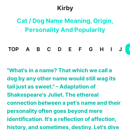
Kirby
Cat / Dog Name Meaning, Origin,
Personality And Popularity
TOP
A
B
C
D
E
F
G
H
I
J
"What's in a name? That which we call a
dog by any other name would still wag its
tail just as sweet." – Adaptation of
Shakespeare's Juliet. The ethereal
connection between a pet's name and their
personality often goes beyond mere
identification. It's a reflection of affection,
history, and sometimes, destiny. Let's dive