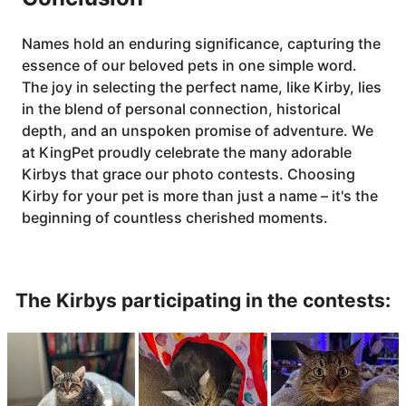
Names hold an enduring significance, capturing the
essence of our beloved pets in one simple word.
The joy in selecting the perfect name, like Kirby, lies
in the blend of personal connection, historical
depth, and an unspoken promise of adventure. We
at KingPet proudly celebrate the many adorable
Kirbys that grace our photo contests. Choosing
Kirby for your pet is more than just a name – it's the
beginning of countless cherished moments.
The Kirbys participating in the contests: