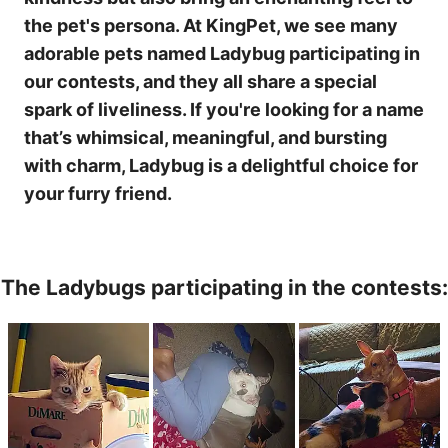
the pet's persona. At KingPet, we see many
adorable pets named Ladybug participating in
our contests, and they all share a special
spark of liveliness. If you're looking for a name
that’s whimsical, meaningful, and bursting
with charm, Ladybug is a delightful choice for
your furry friend.
The Ladybugs participating in the contests: