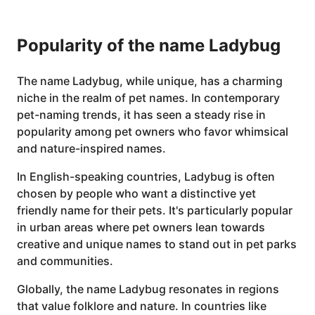
Popularity of the name Ladybug
The name Ladybug, while unique, has a charming
niche in the realm of pet names. In contemporary
pet-naming trends, it has seen a steady rise in
popularity among pet owners who favor whimsical
and nature-inspired names.
In English-speaking countries, Ladybug is often
chosen by people who want a distinctive yet
friendly name for their pets. It's particularly popular
in urban areas where pet owners lean towards
creative and unique names to stand out in pet parks
and communities.
Globally, the name Ladybug resonates in regions
that value folklore and nature. In countries like