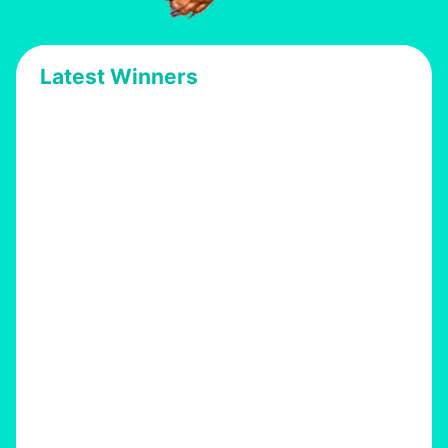
Latest Winners