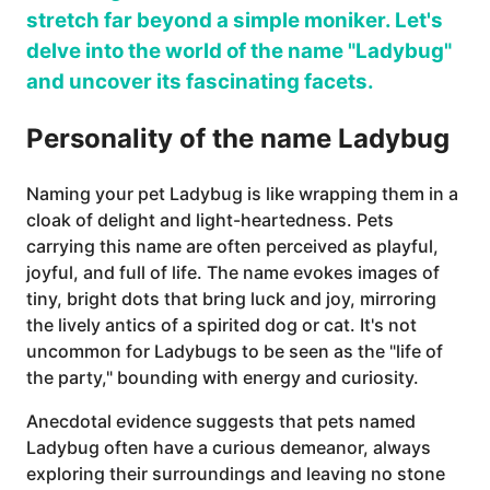
stretch far beyond a simple moniker. Let's
delve into the world of the name "Ladybug"
and uncover its fascinating facets.
Personality of the name Ladybug
Naming your pet Ladybug is like wrapping them in a
cloak of delight and light-heartedness. Pets
carrying this name are often perceived as playful,
joyful, and full of life. The name evokes images of
tiny, bright dots that bring luck and joy, mirroring
the lively antics of a spirited dog or cat. It's not
uncommon for Ladybugs to be seen as the "life of
the party," bounding with energy and curiosity.
Anecdotal evidence suggests that pets named
Ladybug often have a curious demeanor, always
exploring their surroundings and leaving no stone