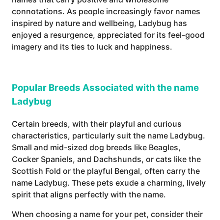
connotations. As people increasingly favor names
inspired by nature and wellbeing, Ladybug has
enjoyed a resurgence, appreciated for its feel-good
imagery and its ties to luck and happiness.
Popular Breeds Associated with the name
Ladybug
Certain breeds, with their playful and curious
characteristics, particularly suit the name Ladybug.
Small and mid-sized dog breeds like Beagles,
Cocker Spaniels, and Dachshunds, or cats like the
Scottish Fold or the playful Bengal, often carry the
name Ladybug. These pets exude a charming, lively
spirit that aligns perfectly with the name.
When choosing a name for your pet, consider their