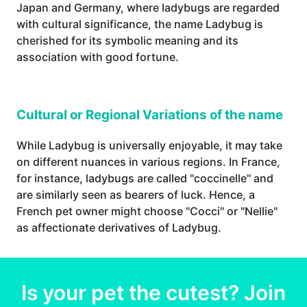
Japan and Germany, where ladybugs are regarded
with cultural significance, the name Ladybug is
cherished for its symbolic meaning and its
association with good fortune.
Cultural or Regional Variations of the name
While Ladybug is universally enjoyable, it may take
on different nuances in various regions. In France,
for instance, ladybugs are called "coccinelle" and
are similarly seen as bearers of luck. Hence, a
French pet owner might choose "Cocci" or "Nellie"
as affectionate derivatives of Ladybug.
Is your
pet
the cutest? Join