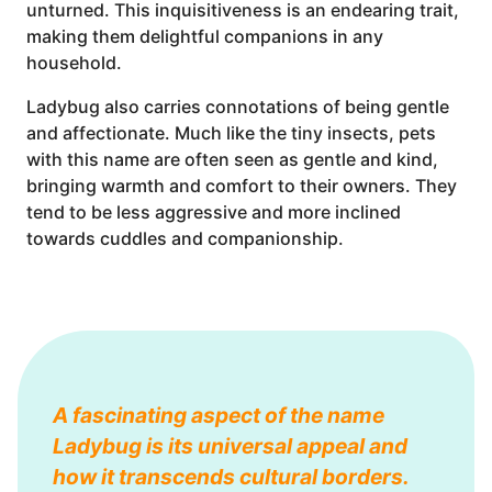
unturned. This inquisitiveness is an endearing trait,
making them delightful companions in any
household.
Ladybug also carries connotations of being gentle
and affectionate. Much like the tiny insects, pets
with this name are often seen as gentle and kind,
bringing warmth and comfort to their owners. They
tend to be less aggressive and more inclined
towards cuddles and companionship.
A fascinating aspect of the name
Ladybug is its universal appeal and
how it transcends cultural borders.