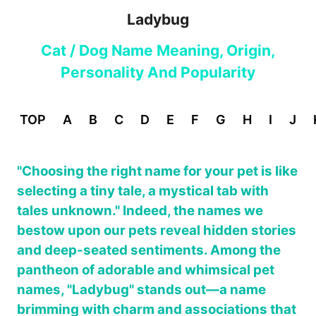
Ladybug
Cat / Dog Name Meaning, Origin,
Personality And Popularity
TOP
A
B
C
D
E
F
G
H
I
J
"Choosing the right name for your pet is like
selecting a tiny tale, a mystical tab with
tales unknown." Indeed, the names we
bestow upon our pets reveal hidden stories
and deep-seated sentiments. Among the
pantheon of adorable and whimsical pet
names, "Ladybug" stands out—a name
brimming with charm and associations that