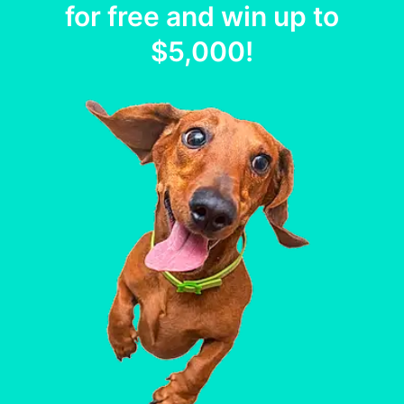
for free and win up to
$5,000
!