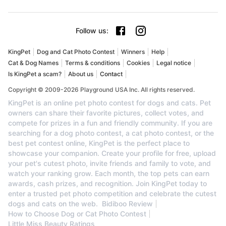
Follow us
:
KingPet
Dog and Cat Photo Contest
Winners
Help
Cat & Dog Names
Terms & conditions
Cookies
Legal notice
Is KingPet a scam?
About us
Contact
Copyright © 2009-2026 Playground USA Inc. All rights reserved.
KingPet is an online pet photo contest for dogs and cats. Pet
owners can share their favorite pictures, collect votes, and
compete for prizes in a fun and friendly community. If you are
searching for a dog photo contest, a cat photo contest, or the
best pet contest online, KingPet is the perfect place to
showcase your companion. Create your profile for free, upload
your pet's cutest photo, invite friends and family to vote, and
watch your ranking grow. Each month, the top pets can earn
awards, cash prizes, and recognition. Join KingPet today to
enter a trusted pet photo competition and celebrate the cutest
dogs and cats on the web.
Bidiboo Review
How to Choose Dog or Cat Photo Contest
Little Miss Beauty Ratings