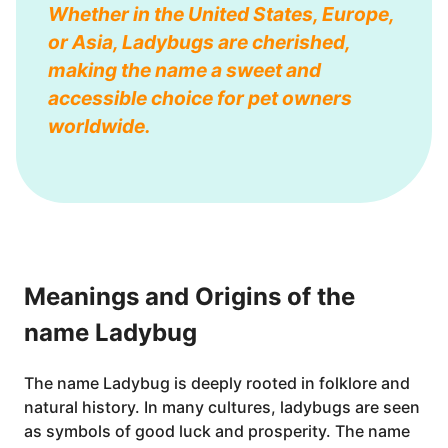
Whether in the United States, Europe,
or Asia, Ladybugs are cherished,
making the name a sweet and
accessible choice for pet owners
worldwide.
Meanings and Origins of the
name Ladybug
The name Ladybug is deeply rooted in folklore and
natural history. In many cultures, ladybugs are seen
as symbols of good luck and prosperity. The name