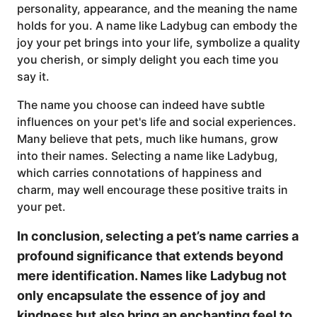
personality, appearance, and the meaning the name
holds for you. A name like Ladybug can embody the
joy your pet brings into your life, symbolize a quality
you cherish, or simply delight you each time you
say it.
The name you choose can indeed have subtle
influences on your pet's life and social experiences.
Many believe that pets, much like humans, grow
into their names. Selecting a name like Ladybug,
which carries connotations of happiness and
charm, may well encourage these positive traits in
your pet.
In conclusion, selecting a pet’s name carries a
profound significance that extends beyond
mere identification. Names like Ladybug not
only encapsulate the essence of joy and
kindness but also bring an enchanting feel to