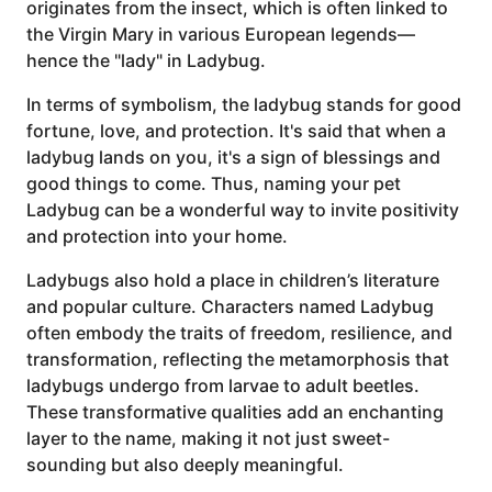
originates from the insect, which is often linked to
the Virgin Mary in various European legends—
hence the "lady" in Ladybug.
In terms of symbolism, the ladybug stands for good
fortune, love, and protection. It's said that when a
ladybug lands on you, it's a sign of blessings and
good things to come. Thus, naming your pet
Ladybug can be a wonderful way to invite positivity
and protection into your home.
Ladybugs also hold a place in children’s literature
and popular culture. Characters named Ladybug
often embody the traits of freedom, resilience, and
transformation, reflecting the metamorphosis that
ladybugs undergo from larvae to adult beetles.
These transformative qualities add an enchanting
layer to the name, making it not just sweet-
sounding but also deeply meaningful.