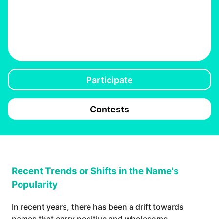
Participate
Contests
Recent Trends or Shifts in the Name's
Popularity
In recent years, there has been a drift towards
names that carry positive and wholesome