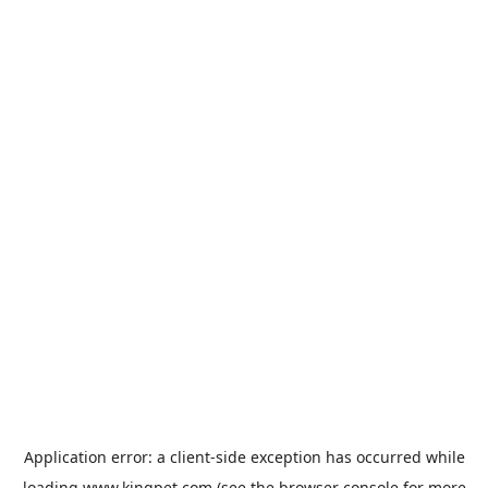
Application error: a
client
-side exception has occurred while
loading
www.kingpet.com
(see the
browser console
for more