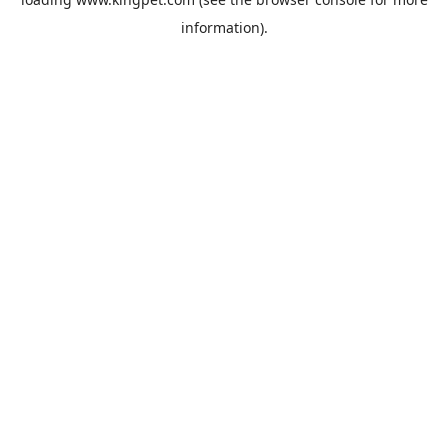
information).