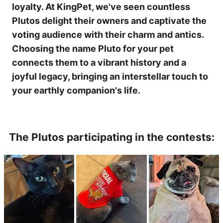
loyalty. At KingPet, we've seen countless
Plutos delight their owners and captivate the
voting audience with their charm and antics.
Choosing the name Pluto for your pet
connects them to a vibrant history and a
joyful legacy, bringing an interstellar touch to
your earthly companion's life.
The Plutos participating in the contests: