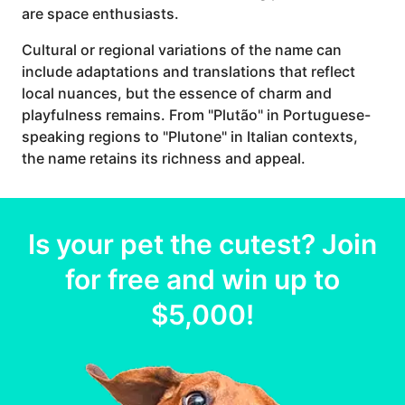
are space enthusiasts.
Cultural or regional variations of the name can
include adaptations and translations that reflect
local nuances, but the essence of charm and
playfulness remains. From "Plutão" in Portuguese-
speaking regions to "Plutone" in Italian contexts,
the name retains its richness and appeal.
Is your
pet
the cutest? Join
for free and win up to
$5,000
!