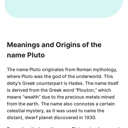
Meanings and Origins of the
name Pluto
The name Pluto originates from Roman mythology,
where Pluto was the god of the underworld. This
deity's Greek counterpart is Hades. The name itself
is derived from the Greek word “Plouton,” which
means “wealth” due to the precious metals mined
from the earth. The name also connotes a certain
celestial mystery, as it was used to name the
distant, dwarf planet discovered in 1930.