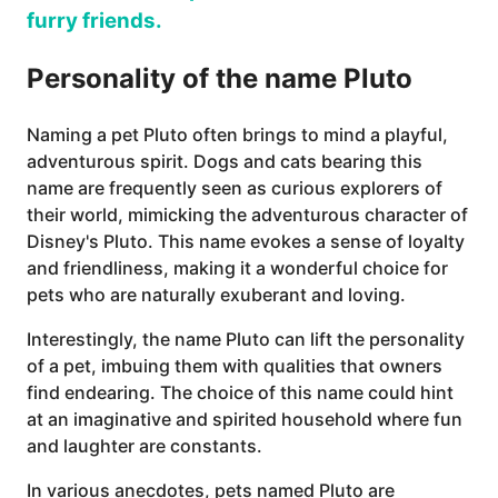
furry friends.
Personality of the name Pluto
Naming a pet Pluto often brings to mind a playful,
adventurous spirit. Dogs and cats bearing this
name are frequently seen as curious explorers of
their world, mimicking the adventurous character of
Disney's Pluto. This name evokes a sense of loyalty
and friendliness, making it a wonderful choice for
pets who are naturally exuberant and loving.
Interestingly, the name Pluto can lift the personality
of a pet, imbuing them with qualities that owners
find endearing. The choice of this name could hint
at an imaginative and spirited household where fun
and laughter are constants.
In various anecdotes, pets named Pluto are