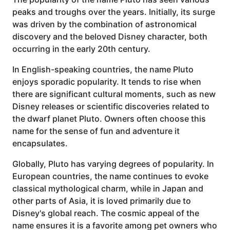
peaks and troughs over the years. Initially, its surge
was driven by the combination of astronomical
discovery and the beloved Disney character, both
occurring in the early 20th century.
In English-speaking countries, the name Pluto
enjoys sporadic popularity. It tends to rise when
there are significant cultural moments, such as new
Disney releases or scientific discoveries related to
the dwarf planet Pluto. Owners often choose this
name for the sense of fun and adventure it
encapsulates.
Globally, Pluto has varying degrees of popularity. In
European countries, the name continues to evoke
classical mythological charm, while in Japan and
other parts of Asia, it is loved primarily due to
Disney's global reach. The cosmic appeal of the
name ensures it is a favorite among pet owners who