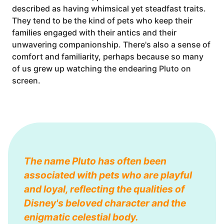
described as having whimsical yet steadfast traits.
They tend to be the kind of pets who keep their
families engaged with their antics and their
unwavering companionship. There's also a sense of
comfort and familiarity, perhaps because so many
of us grew up watching the endearing Pluto on
screen.
The name Pluto has often been
associated with pets who are playful
and loyal, reflecting the qualities of
Disney's beloved character and the
enigmatic celestial body.