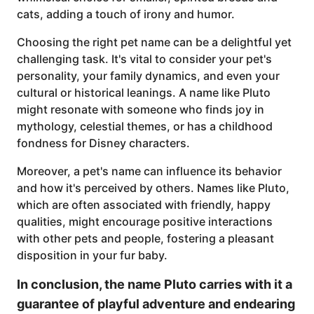
cats, adding a touch of irony and humor.
Choosing the right pet name can be a delightful yet
challenging task. It's vital to consider your pet's
personality, your family dynamics, and even your
cultural or historical leanings. A name like Pluto
might resonate with someone who finds joy in
mythology, celestial themes, or has a childhood
fondness for Disney characters.
Moreover, a pet's name can influence its behavior
and how it's perceived by others. Names like Pluto,
which are often associated with friendly, happy
qualities, might encourage positive interactions
with other pets and people, fostering a pleasant
disposition in your fur baby.
In conclusion, the name Pluto carries with it a
guarantee of playful adventure and endearing