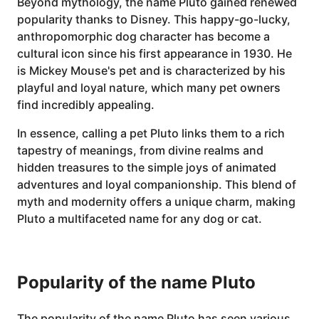
Beyond mythology, the name Pluto gained renewed
popularity thanks to Disney. This happy-go-lucky,
anthropomorphic dog character has become a
cultural icon since his first appearance in 1930. He
is Mickey Mouse's pet and is characterized by his
playful and loyal nature, which many pet owners
find incredibly appealing.
In essence, calling a pet Pluto links them to a rich
tapestry of meanings, from divine realms and
hidden treasures to the simple joys of animated
adventures and loyal companionship. This blend of
myth and modernity offers a unique charm, making
Pluto a multifaceted name for any dog or cat.
Popularity of the name Pluto
The popularity of the name Pluto has seen various