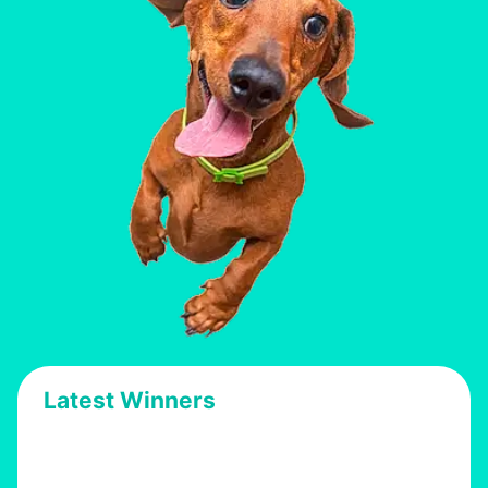
Latest Winners