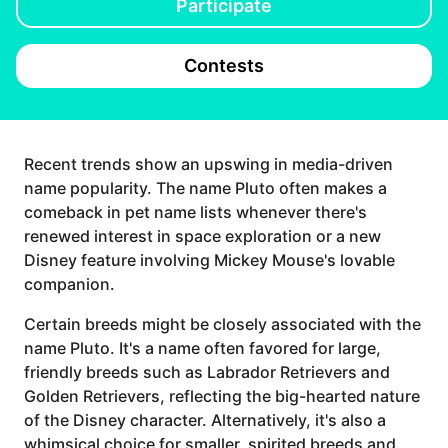
Participate
Contests
Recent trends show an upswing in media-driven
name popularity. The name Pluto often makes a
comeback in pet name lists whenever there's
renewed interest in space exploration or a new
Disney feature involving Mickey Mouse's lovable
companion.
Certain breeds might be closely associated with the
name Pluto. It's a name often favored for large,
friendly breeds such as Labrador Retrievers and
Golden Retrievers, reflecting the big-hearted nature
of the Disney character. Alternatively, it's also a
whimsical choice for smaller, spirited breeds and