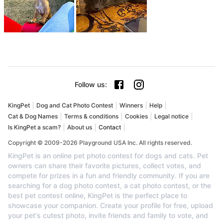
Follow us
:
KingPet
Dog and Cat Photo Contest
Winners
Help
Cat & Dog Names
Terms & conditions
Cookies
Legal notice
Is KingPet a scam?
About us
Contact
Copyright © 2009-2026 Playground USA Inc. All rights reserved.
KingPet is an online pet photo contest for dogs and cats. Pet
owners can share their favorite pictures, collect votes, and
compete for prizes in a fun and friendly community. If you are
searching for a dog photo contest, a cat photo contest, or the
best pet contest online, KingPet is the perfect place to
showcase your companion. Create your profile for free, upload
your pet's cutest photo, invite friends and family to vote, and