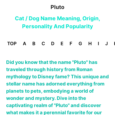
Pluto
Cat / Dog Name Meaning, Origin,
Personality And Popularity
TOP
A
B
C
D
E
F
G
H
I
J
Did you know that the name "Pluto" has
traveled through history from Roman
mythology to Disney fame? This unique and
stellar name has adorned everything from
planets to pets, embodying a world of
wonder and mystery. Dive into the
captivating realm of "Pluto" and discover
what makes it a perennial favorite for our