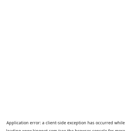
Application error: a
client
-side exception has occurred while
loading
www.kingpet.com
(see the
browser console
for more