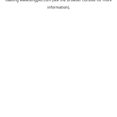
information).