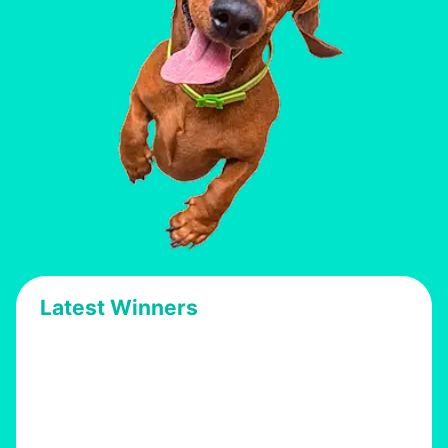
Latest Winners