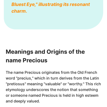
Bluest Eye," illustrating its resonant
charm.
Meanings and Origins of the
name Precious
The name Precious originates from the Old French
word "precius," which in turn derives from the Latin
"pretiosus" meaning "valuable" or "worthy." This rich
etymology underscores the notion that something
or someone named Precious is held in high esteem
and deeply valued.