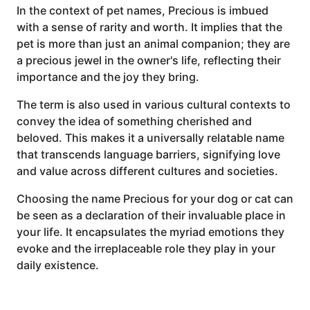
In the context of pet names, Precious is imbued
with a sense of rarity and worth. It implies that the
pet is more than just an animal companion; they are
a precious jewel in the owner's life, reflecting their
importance and the joy they bring.
The term is also used in various cultural contexts to
convey the idea of something cherished and
beloved. This makes it a universally relatable name
that transcends language barriers, signifying love
and value across different cultures and societies.
Choosing the name Precious for your dog or cat can
be seen as a declaration of their invaluable place in
your life. It encapsulates the myriad emotions they
evoke and the irreplaceable role they play in your
daily existence.