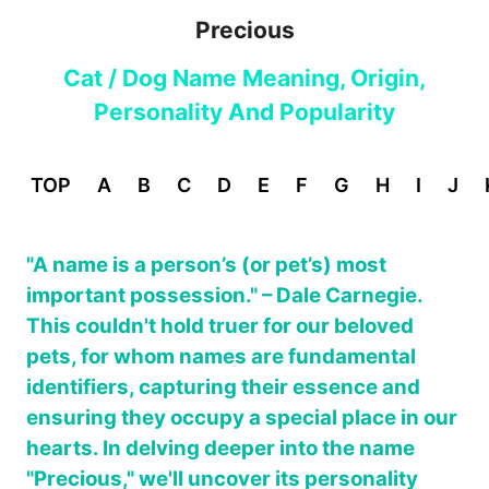
Precious
Cat / Dog Name Meaning, Origin,
Personality And Popularity
TOP
A
B
C
D
E
F
G
H
I
J
"A name is a person’s (or pet’s) most
important possession." – Dale Carnegie.
This couldn't hold truer for our beloved
pets, for whom names are fundamental
identifiers, capturing their essence and
ensuring they occupy a special place in our
hearts. In delving deeper into the name
"Precious," we'll uncover its personality