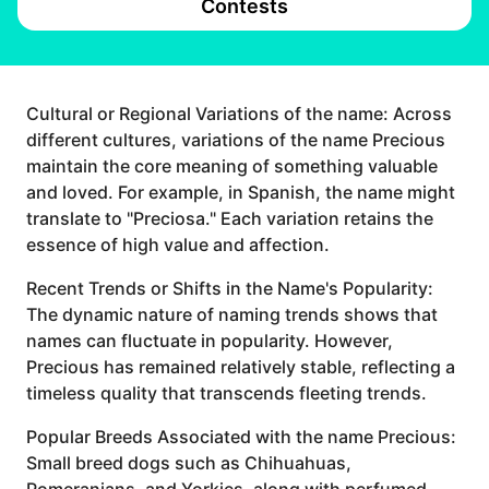
Contests
Cultural or Regional Variations of the name: Across
different cultures, variations of the name Precious
maintain the core meaning of something valuable
and loved. For example, in Spanish, the name might
translate to "Preciosa." Each variation retains the
essence of high value and affection.
Recent Trends or Shifts in the Name's Popularity:
The dynamic nature of naming trends shows that
names can fluctuate in popularity. However,
Precious has remained relatively stable, reflecting a
timeless quality that transcends fleeting trends.
Popular Breeds Associated with the name Precious:
Small breed dogs such as Chihuahuas,
Pomeranians, and Yorkies, along with perfumed,