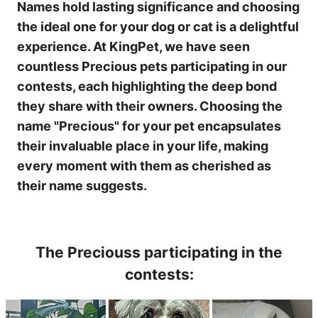
Names hold lasting significance and choosing
the ideal one for your dog or cat is a delightful
experience. At KingPet, we have seen
countless Precious pets participating in our
contests, each highlighting the deep bond
they share with their owners. Choosing the
name "Precious" for your pet encapsulates
their invaluable place in your life, making
every moment with them as cherished as
their name suggests.
The Preciouss participating in the
contests: