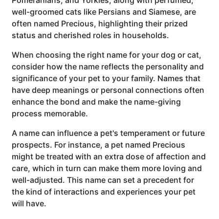
well-groomed cats like Persians and Siamese, are
often named Precious, highlighting their prized
status and cherished roles in households.
When choosing the right name for your dog or cat,
consider how the name reflects the personality and
significance of your pet to your family. Names that
have deep meanings or personal connections often
enhance the bond and make the name-giving
process memorable.
A name can influence a pet's temperament or future
prospects. For instance, a pet named Precious
might be treated with an extra dose of affection and
care, which in turn can make them more loving and
well-adjusted. This name can set a precedent for
the kind of interactions and experiences your pet
will have.