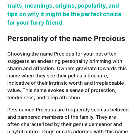
traits, meanings, origins, popularity, and
tips on why it might be the perfect choice
for your furry friend.
Personality of the name Precious
Choosing the name Precious for your pet often
suggests an endearing personality brimming with
charm and affection. Owners gravitate towards this
name when they see their pet as a treasure,
indicative of their intrinsic worth and irreplaceable
value. This name evokes a sense of protection,
tenderness, and deep affection.
Pets named Precious are frequently seen as beloved
and pampered members of the family. They are
often characterized by their gentle demeanor and
playful nature. Dogs or cats adorned with this name