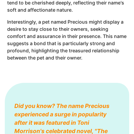
tend to be cherished deeply, reflecting their name's
soft and affectionate nature.
Interestingly, a pet named Precious might display a
desire to stay close to their owners, seeking
comfort and assurance in their presence. This name
suggests a bond that is particularly strong and
profound, highlighting the treasured relationship
between the pet and their owner.
Did you know? The name Precious
experienced a surge in popularity
after it was featured in Toni
Morrison's celebrated novel, "The