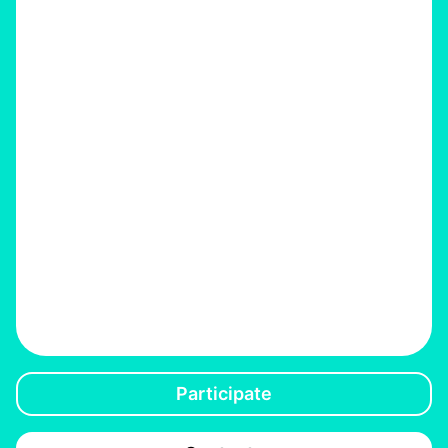
Participate