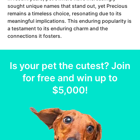
sought unique names that stand out, yet Precious
remains a timeless choice, resonating due to its
meaningful implications. This enduring popularity is
a testament to its enduring charm and the
connections it fosters.
Is your
pet
the cutest? Join
for free and win up to
$5,000
!