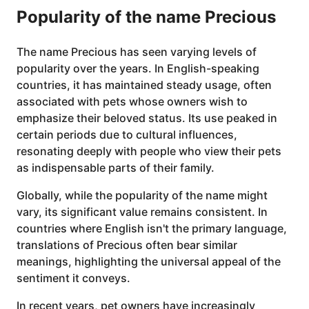
Popularity of the name Precious
The name Precious has seen varying levels of
popularity over the years. In English-speaking
countries, it has maintained steady usage, often
associated with pets whose owners wish to
emphasize their beloved status. Its use peaked in
certain periods due to cultural influences,
resonating deeply with people who view their pets
as indispensable parts of their family.
Globally, while the popularity of the name might
vary, its significant value remains consistent. In
countries where English isn't the primary language,
translations of Precious often bear similar
meanings, highlighting the universal appeal of the
sentiment it conveys.
In recent years, pet owners have increasingly