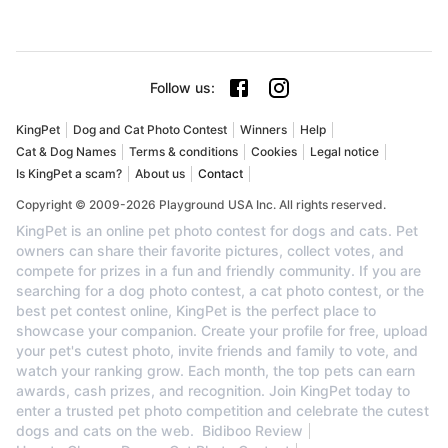
Follow us
:
KingPet
Dog and Cat Photo Contest
Winners
Help
Cat & Dog Names
Terms & conditions
Cookies
Legal notice
Is KingPet a scam?
About us
Contact
Copyright © 2009-2026 Playground USA Inc. All rights reserved.
KingPet is an online pet photo contest for dogs and cats. Pet
owners can share their favorite pictures, collect votes, and
compete for prizes in a fun and friendly community. If you are
searching for a dog photo contest, a cat photo contest, or the
best pet contest online, KingPet is the perfect place to
showcase your companion. Create your profile for free, upload
your pet's cutest photo, invite friends and family to vote, and
watch your ranking grow. Each month, the top pets can earn
awards, cash prizes, and recognition. Join KingPet today to
enter a trusted pet photo competition and celebrate the cutest
dogs and cats on the web.
Bidiboo Review