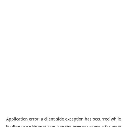
Application error: a
client
-side exception has occurred while
loading
www.kingpet.com
(see the
browser console
for more