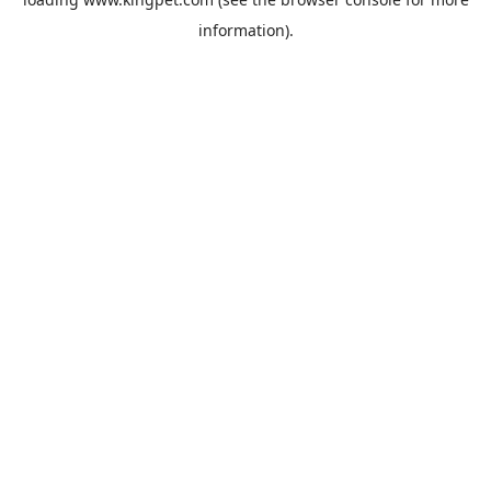
information).