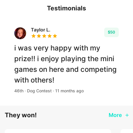
Testimonials
Taylor L.
$50
i was very happy with my
prize!! i enjoy playing the mini
games on here and competing
with others!
46th · Dog Contest · 11 months ago
They won!
More