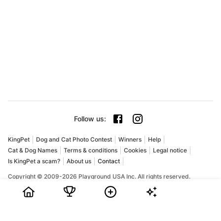
Follow us
:
KingPet
Dog and Cat Photo Contest
Winners
Help
Cat & Dog Names
Terms & conditions
Cookies
Legal notice
Is KingPet a scam?
About us
Contact
Copyright © 2009-2026 Playground USA Inc. All rights reserved.
KingPet is an online pet photo contest for dogs and cats. Pet
owners can share their favorite pictures, collect votes, and
compete for prizes in a fun and friendly community. If you are
searching for a dog photo contest, a cat photo contest, or the