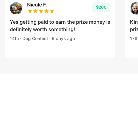
Nicole F.
$200
Yes getting paid to earn the prize money is
Kin
definitely worth something!
pri
14th · Dog Contest · 9 days ago
17t