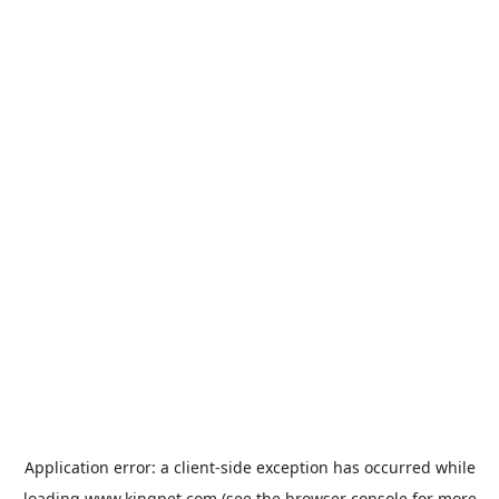
Application error: a
client
-side exception has occurred while
loading
www.kingpet.com
(see the
browser console
for more