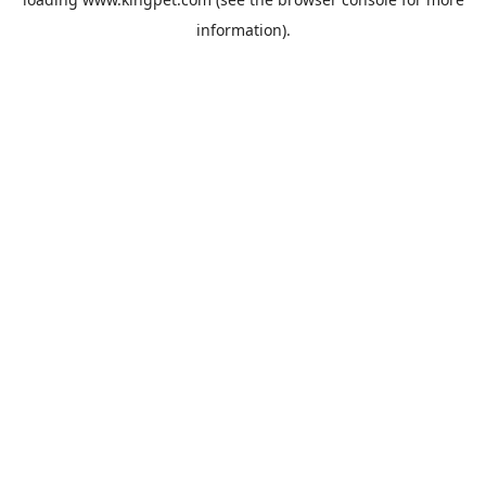
information).