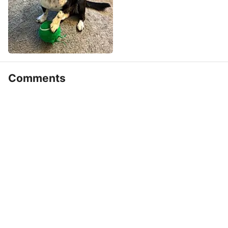
Comments