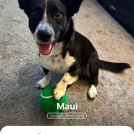
Maui
Cardigan Welsh Corgi