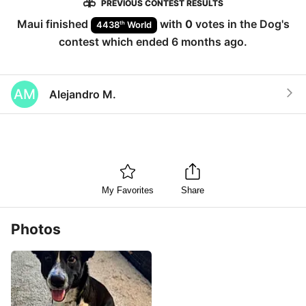
PREVIOUS CONTEST RESULTS
Maui
finished
with
0
votes in the
Dog
's
th
4438
World
contest which ended
6 months ago
.
AM
Alejandro M.
My Favorites
Share
Photos