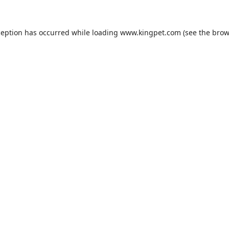
ception has occurred while loading
www.kingpet.com
(see the
brow