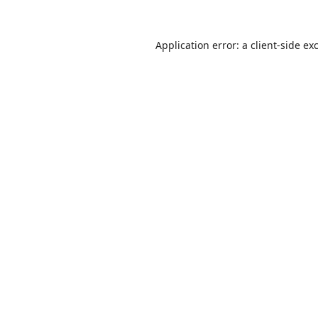
Application error: a
client
-side ex