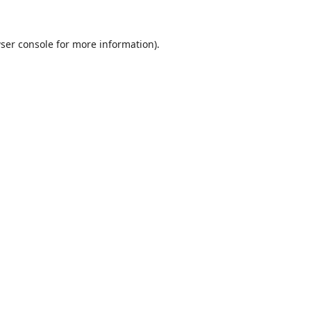
ser console
for more information).