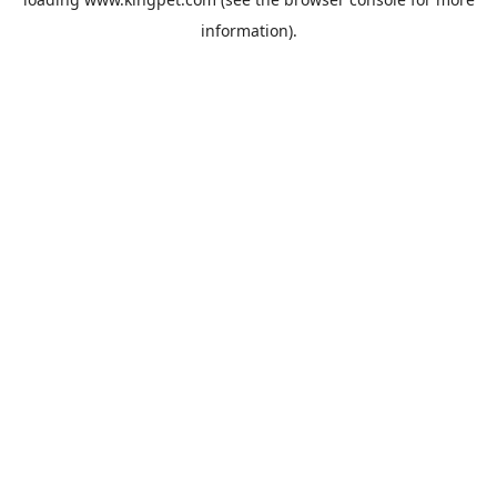
information).