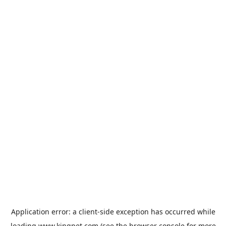
Application error: a
client
-side exception has occurred while
loading
www.kingpet.com
(see the
browser console
for more