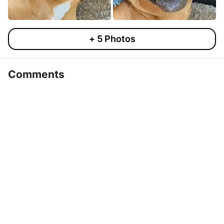
+
5
Photos
Comments