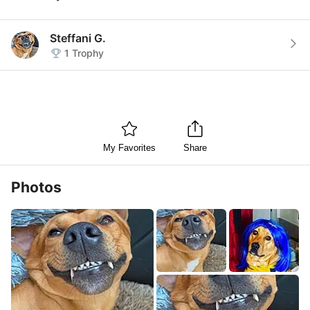
Steffani G.
1
Trophy
My Favorites
Share
Photos