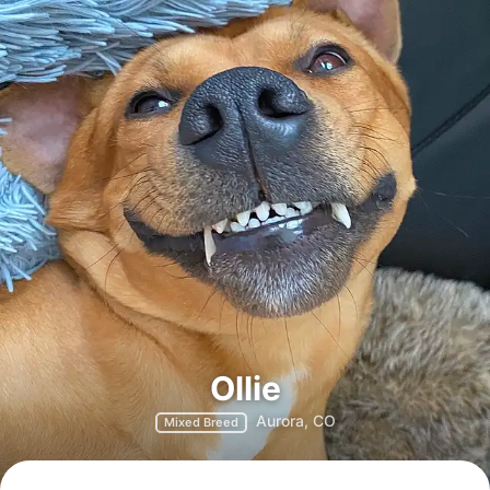
Ollie
Aurora, CO
Mixed Breed