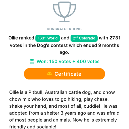
CONGRATULATIONS!
Ollie
ranked
and
with
2731
rd
nd
163
World
2
Colorado
votes in the
Dog
's contest which ended
9 months
ago
.
Won:
150 votes + 400 votes
Certificate
Ollie is a Pitbull, Australian cattle dog, and chow
chow mix who loves to go hiking, play chase,
shake your hand, and most of all, cuddle! He was
adopted from a shelter 3 years ago and was afraid
of most people and animals. Now he is extremely
friendly and sociable!