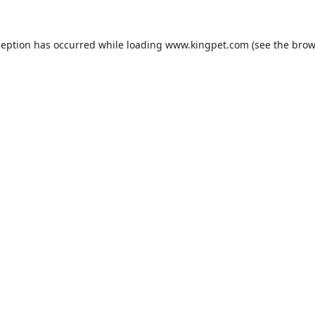
ception has occurred while loading
www.kingpet.com
(see the
brow