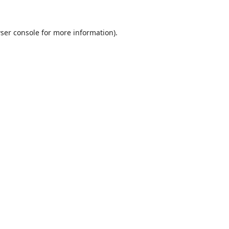
ser console
for more information).