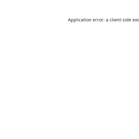
Application error: a
client
-side ex